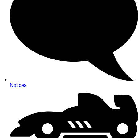
Notices