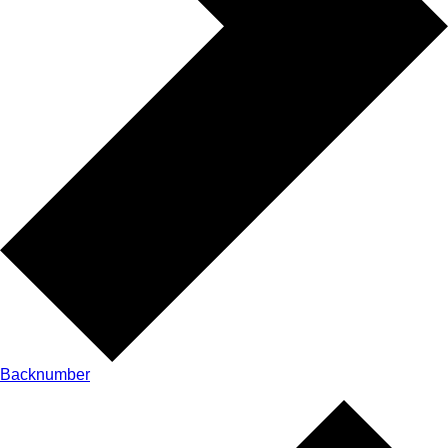
Backnumber