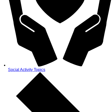
Social Activity Topics