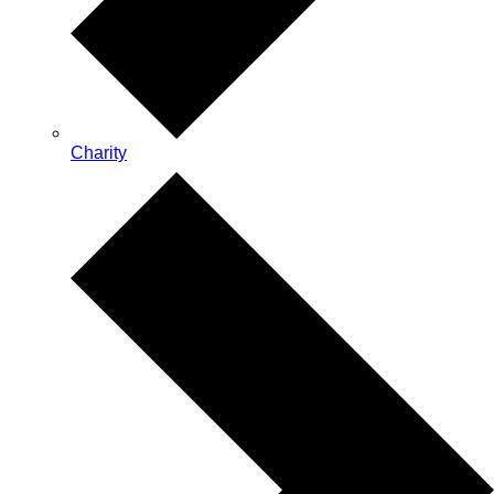
Charity