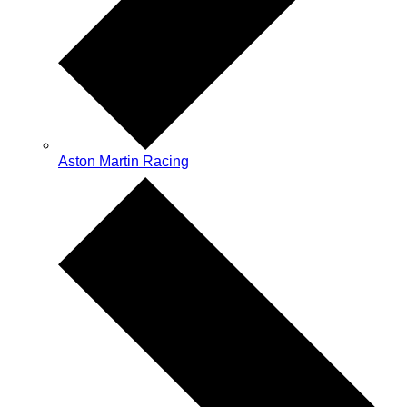
Aston Martin Racing