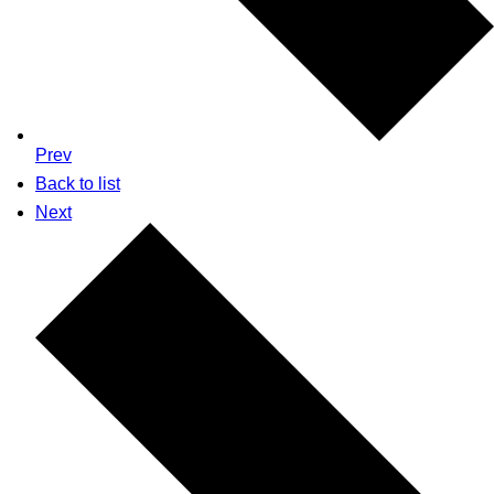
Prev
Back to list
Next