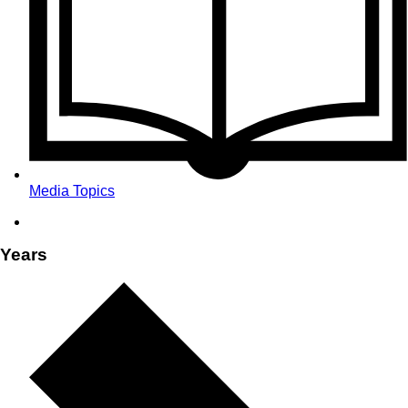
Media Topics
Years