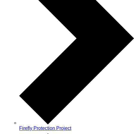
Firefly Protection Project