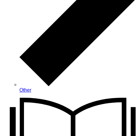
Other