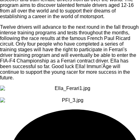
program aims to discover talented female drivers aged 12-16
from all over the world and to support their dreams of
establishing a career in the world of motorsport.
Twelve drivers will advance to the next round in the fall through
intense training programs and tests throughout the months,
following the race results at the famous French Paul Ricard
circuit. Only four people who have completed a series of
training stages will have the right to participate in Ferrari's
driver training program and will eventually be able to enter the
FIA-F4 Championship as a Ferrari contract driver. Ella has
been successful so far. Good luck Ella! Immun'Âge will
continue to support the young racer for more success in the
future.