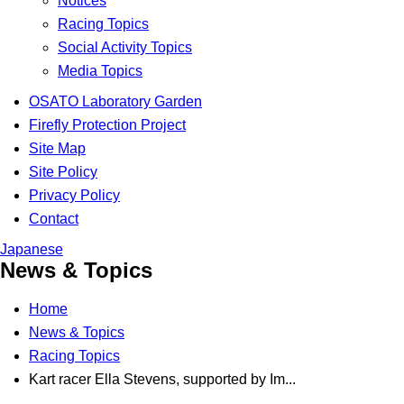
Notices
Racing Topics
Social Activity Topics
Media Topics
OSATO Laboratory Garden
Firefly Protection Project
Site Map
Site Policy
Privacy Policy
Contact
Japanese
News & Topics
Home
News & Topics
Racing Topics
Kart racer Ella Stevens, supported by Im...