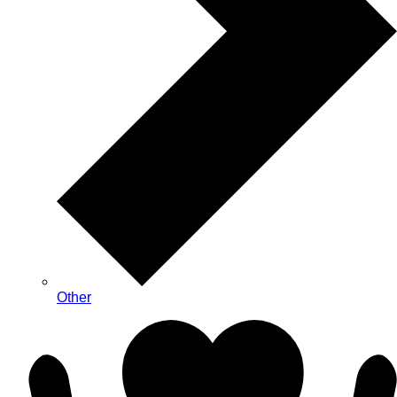
Other