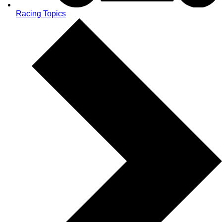
Racing Topics