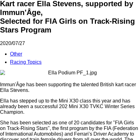
Kart racer Ella Stevens, supported by
Immun'Âge,
Selected for FIA Girls on Track-Rising
Stars Program
2020/07/27
Other
Racing Topics
Immun'Âge has been supporting the talented British kart racer
Ella Stevens.
Ella has stepped up to the Mini X30 class this year and has
already been a successful 202 Mini X30 TVKC Winter Series
Champion.
She has been selected as one of 20 candidates for "FIA Girls
on Track-Rising Stars", the first program by the FIA (Federation
of International Automobiles) and Ferrari's Driver Academy to
discover and train female drivers from all over the world. The