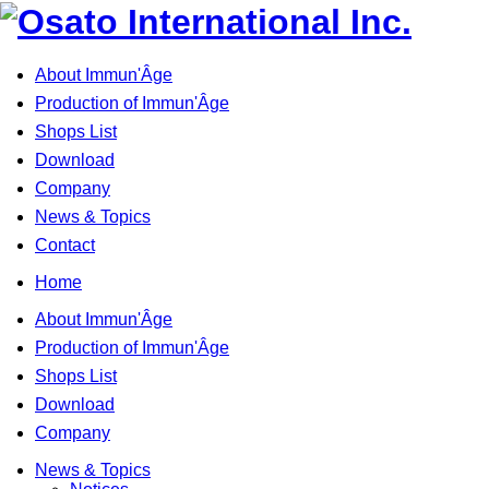
About Immun'Âge
Production of Immun'Âge
Shops List
Download
Company
News & Topics
Contact
Home
About Immun'Âge
Production of Immun'Âge
Shops List
Download
Company
News & Topics