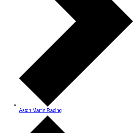
Aston Martin Racing