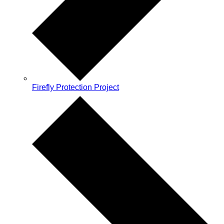
Firefly Protection Project