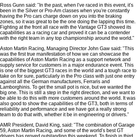
Ross Gunn said: "In the past, when I've raced in this event, it's
been in the Silver or Pro-Am classes when you're constantly
having the Pro cars charge down on you into the braking
zones, so it was great to be the one doing the lapping this time.
Fighting at the front all race with the Vantage GT3 showed its
capabilities as a racing car and proved it can be a contender
with the right team in any top championship around the world."
Aston Martin Racing, Managing Director John Gaw said: "This
was the first true manifestation of how we can showcase the
capabilities of Aston Martin Racing as a support network and
supply service for customers in a major endurance event. This
is one of the biggest GT3 races in the world and a tough race to
take on for sure, particularly in the Pro class with just one entry
against all the German manufacturers, Ferraris and
Lamborghinis. To get the small pot is nice, but we wanted the
big one. This is still a step in the right direction, and we want to
be able to do this with more customers around the world. It was
also good to show the capabilities of the GT3, both in terms of
reliability and performance and we have got a really strong
team to do that with, whether it be in engineering or drivers."
AMR President, David King, said: "The combination of Garage
59, Aston Martin Racing, and some of the world's best GT
drivers has proved outstanding this weekend. To finish in third