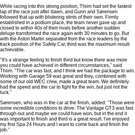
While racing into this strong position, Thiim had set the fastest
lap of the race just after dawn, and Gunn and Sørensen
followed that up with blistering stints of their own. Firmly
established in a podium place, the team never gave up and
closed to within 40s of their rivals before another sudden
deluge transformed the race again with 30 minutes to go. But
with the Aston Martin separated from the race leaders by the
track position of the Safety Car, third was the maximum result
achievable.
"It's a strange feeling to finish third but know there was more
you could have achieved in different circumstances," said
Thiim. "The car was fast, and I think we had the package to win.
Working with Garage 59 was great and they, combined with
some of our old WEC crew, made a great team. We definitely
had the speed and the car to fight for the win, but just not the
luck."
Sørensen, who was in the car at the finish, added: "Those were
some incredible conditions to drive. The Vantage GT3 was fast
through-out and maybe we could have won, but in the end it
was important to finish and third is a great result. I've enjoyed
my first Spa 24 Hours and I want to come back and finish the
job."