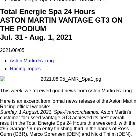
Total Energie Spa 24 Hours
ASTON MARTIN VANTAGE GT3 ON
THE PODIUM
Jul. 31 - Aug. 1, 2021
2021/08/05
Aston Martin Racing
Racing Topics
This week, we received good news from Aston Martin Racing.
Here is an
excerpt
from formal news release of the Aston Martin
Racing official website:
Sunday, 1 August, 2021, Spa-Francorchamps.
Aston Martin's
customer-focussed Vantage GT3 achieved its best overall
result in the Total Energie Spa 24 Hours this weekend, with the
#95 Garage 59-run entry finishing third in the hands of Ross
Gunn (GBR), Marco Sørensen (DEN) and Nicki Thiim (DEN).