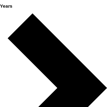
Years