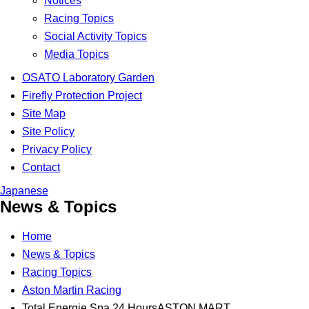
Notices
Racing Topics
Social Activity Topics
Media Topics
OSATO Laboratory Garden
Firefly Protection Project
Site Map
Site Policy
Privacy Policy
Contact
Japanese
News & Topics
Home
News & Topics
Racing Topics
Aston Martin Racing
Total Energie Spa 24 HoursASTON MART...