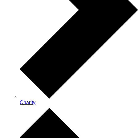
Charity