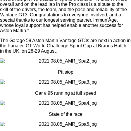
overall and on the lead lap in the Pro class is a tribute to the
skill of the drivers, the team, and the pace and reliability of the
Vantage GT3. Congratulations to everyone involved, and a
special thanks to our longest serving partner, Immun'Âge,
whose loyal support has helped enable another success for
Aston Martin."
The Garage 59 Aston Martin Vantage GT3s are next in action in
the Fanatec GT World Challenge Sprint Cup at Brands Hatch,
in the UK, on 28-29 August.
Pit stop
Car # 95 running at full speed
State of the race