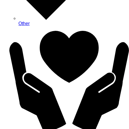
Other