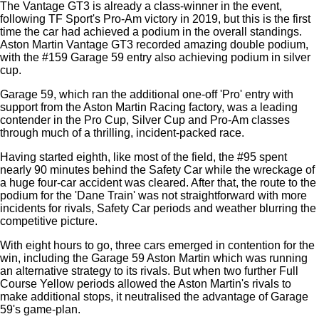
The Vantage GT3 is already a class-winner in the event,
following TF Sport's Pro-Am victory in 2019, but this is the first
time the car had achieved a podium in the overall standings.
Aston Martin Vantage GT3 recorded amazing double podium,
with the #159 Garage 59 entry also achieving podium in silver
cup.
Garage 59, which ran the additional one-off 'Pro' entry with
support from the Aston Martin Racing factory, was a leading
contender in the Pro Cup, Silver Cup and Pro-Am classes
through much of a thrilling, incident-packed race.
Having started eighth, like most of the field, the #95 spent
nearly 90 minutes behind the Safety Car while the wreckage of
a huge four-car accident was cleared. After that, the route to the
podium for the 'Dane Train' was not straightforward with more
incidents for rivals, Safety Car periods and weather blurring the
competitive picture.
With eight hours to go, three cars emerged in contention for the
win, including the Garage 59 Aston Martin which was running
an alternative strategy to its rivals. But when two further Full
Course Yellow periods allowed the Aston Martin's rivals to
make additional stops, it neutralised the advantage of Garage
59's game-plan.