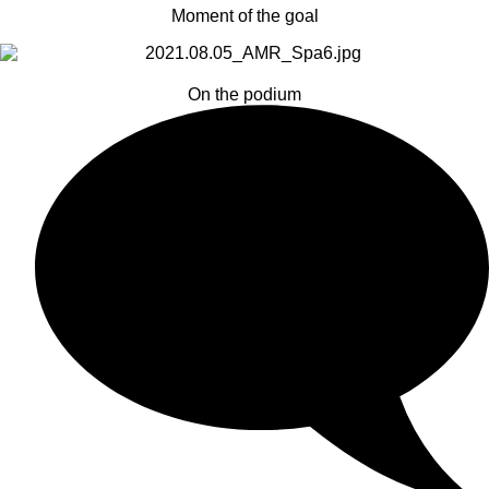
Moment of the goal
On the podium