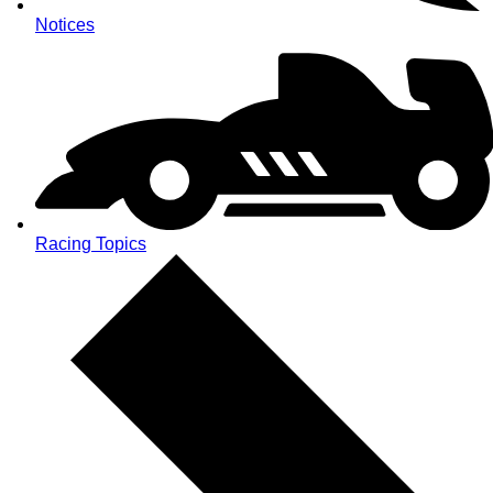
Notices
Racing Topics