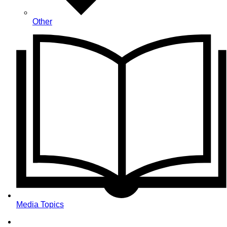
Other
Media Topics