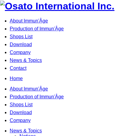
About Immun'Âge
Production of Immun'Âge
Shops List
Download
Company
News & Topics
Contact
Home
About Immun'Âge
Production of Immun'Âge
Shops List
Download
Company
News & Topics