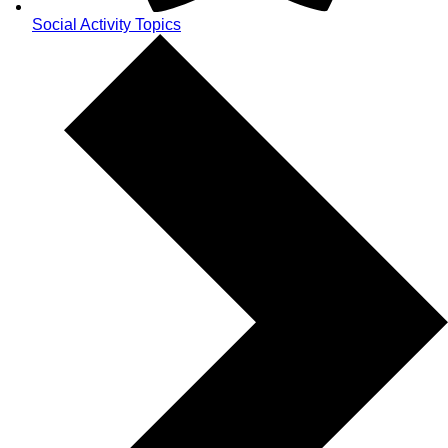
Social Activity Topics