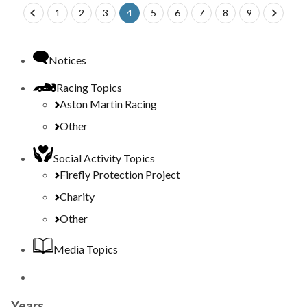
prev
1
2
3
4
5
6
7
8
9
next
Notices
Racing Topics
Aston Martin Racing
Other
Social Activity Topics
Firefly Protection Project
Charity
Other
Media Topics
Years