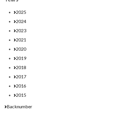
2025
2024
2023
2021
2020
2019
2018
2017
2016
2015
Backnumber