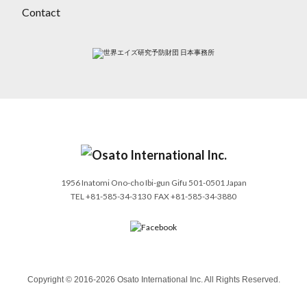
Contact
1956 Inatomi Ono-cho Ibi-gun Gifu 501-0501 Japan
TEL
+81-585-34-3130
FAX +81-585-34-3880
Copyright © 2016-2026 Osato International Inc. All Rights Reserved.