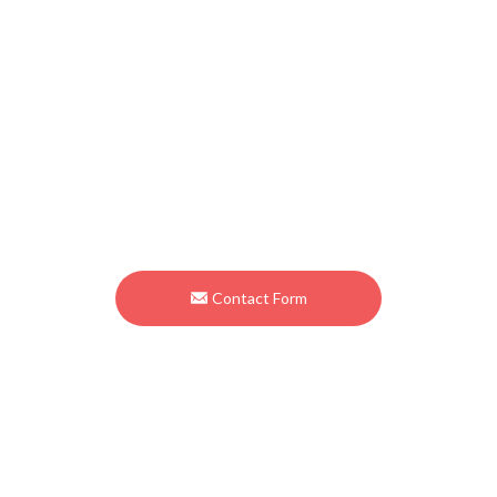
Contact
Osato International Inc.
1956 Inatomi Ono-cho Ibi-gun Gifu 501-0501 Japan
TEL
+81-585-34-3130
FAX +81-585-34-3880
Contact Form