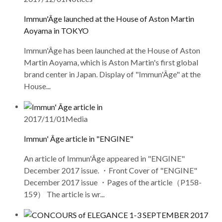
Immun'Âge launched at the House of Aston Martin
Aoyama in TOKYO
Immun'Âge has been launched at the House of Aston
Martin Aoyama, which is Aston Martin's first global
brand center in Japan. Display of "Immun'Âge" at the
House...
2017/11/01
Media
Immun' Âge article in "ENGINE"
An article of Immun'Âge appeared in "ENGINE"
December 2017 issue. ・Front Cover of "ENGINE"
December 2017 issue ・Pages of the article（P158-
159） The article is wr...