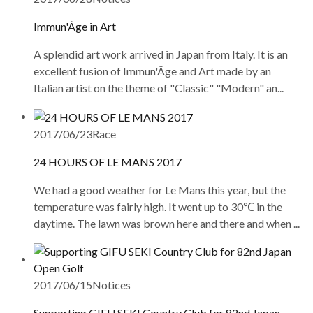
Immun'Âge in Art
A splendid art work arrived in Japan from Italy. It is an
excellent fusion of Immun'Âge and Art made by an
Italian artist on the theme of "Classic" "Modern" an...
2017/06/23
Race
24 HOURS OF LE MANS 2017
We had a good weather for Le Mans this year, but the
temperature was fairly high. It went up to 30℃ in the
daytime. The lawn was brown here and there and when ...
2017/06/15
Notices
Supporting GIFU SEKI Country Club for 82nd Japan