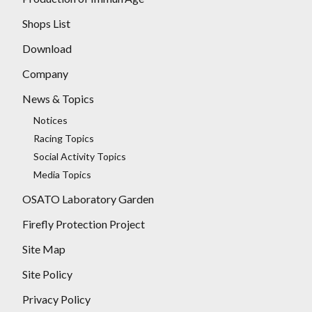
Shops List
Download
Company
News & Topics
Notices
Racing Topics
Social Activity Topics
Media Topics
OSATO Laboratory Garden
Firefly Protection Project
Site Map
Site Policy
Privacy Policy