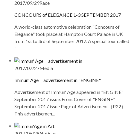
2017/09/29
Race
CONCOURS of ELEGANCE 1-3 SEPTEMBER 2017
A world-class automotive celebration "Concours of
Elegance" took place at Hampton Court Palace in UK
from 1st to 3rd of September 2017. A special tour called
'...
2017/07/27
Media
Immun' Âge advertisement in "ENGINE"
Advertisement of Immun' Âge appeared in "ENGINE"
September 2017 issue. Front Cover of "ENGINE"
September 2017 issue Page of Advertisement（P22）
This advertisemen...
2017/06/28
Notices