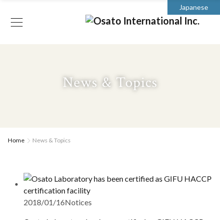
Japanese
News & Topics
Home
News & Topics
2018/01/16
Notices