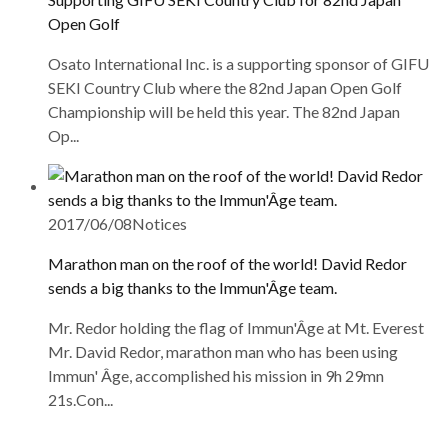
Open Golf
Osato International Inc. is a supporting sponsor of GIFU
SEKI Country Club where the 82nd Japan Open Golf
Championship will be held this year. The 82nd Japan
Op...
2017/06/08
Notices
Marathon man on the roof of the world! David Redor
sends a big thanks to the Immun'Âge team.
Mr. Redor holding the flag of Immun'Âge at Mt. Everest
Mr. David Redor, marathon man who has been using
Immun' Âge, accomplished his mission in 9h 29mn
21s.Con...