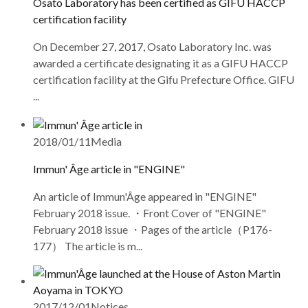
Osato Laboratory has been certified as GIFU HACCP
certification facility
On December 27, 2017, Osato Laboratory Inc. was
awarded a certificate designating it as a GIFU HACCP
certification facility at the Gifu Prefecture Office. GIFU
...
2018/01/11
Media
Immun' Âge article in "ENGINE"
An article of Immun'Âge appeared in "ENGINE"
February 2018 issue. ・Front Cover of "ENGINE"
February 2018 issue ・Pages of the article（P176-
177） The article is m...
2017/12/01
Notices