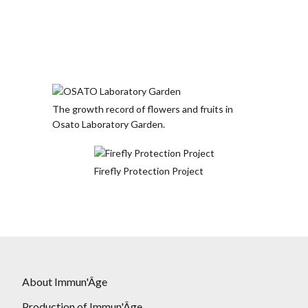
The growth record of flowers and fruits in
Osato Laboratory Garden.
Firefly Protection Project
About Immun'Âge
Production of Immun'Âge