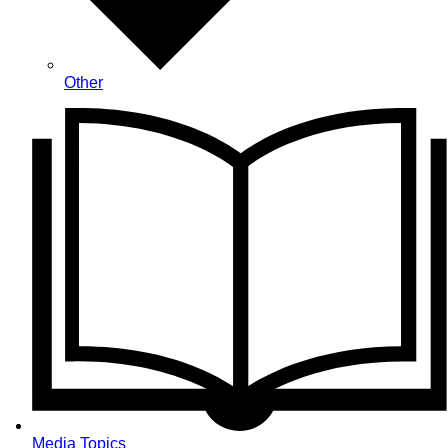
Other
Media Topics