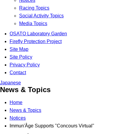
Notices
Racing Topics
Social Activity Topics
Media Topics
OSATO Laboratory Garden
Firefly Protection Project
Site Map
Site Policy
Privacy Policy
Contact
Japanese
News & Topics
Home
News & Topics
Notices
Immun'Âge Supports "Concours Virtual"