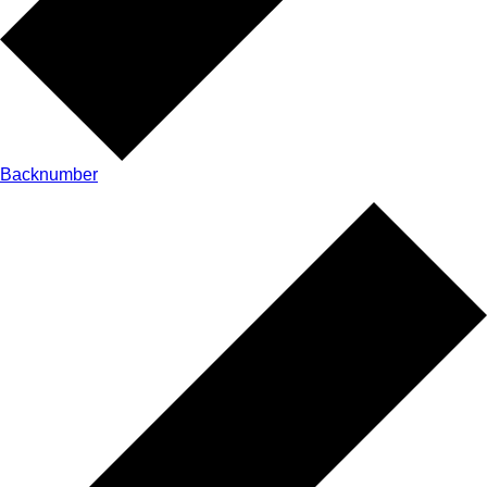
Backnumber