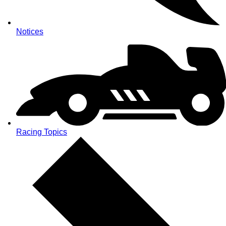
Notices
Racing Topics