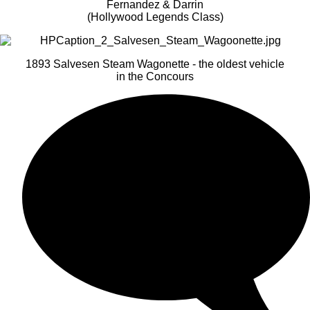
Fernandez & Darrin
(Hollywood Legends Class)
1893 Salvesen Steam Wagonette - the oldest vehicle
in the Concours