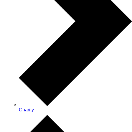
Charity