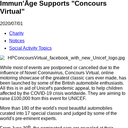
Immun'Âge Supports "Concours
Virtual"
2020/07/01
Charity
Notices
Social Activity Topics
While most of events are postponed or cancelled due to the
influence of Novel Coronavirus, Concours Virtual, online
motoring showcase of the greatest classic cars ever made, has
been launched by some of the British automobile enthusiasts.
All this is in aid of Unicef's pandemic appeal, to help children
affected by the COVID-19 crisis worldwide. They are aiming to
raise £100,000 from this event for UNICEF.
More than 180 of the world's most beautiful automobiles
curated into 17 special classes and judged by some of the
world's pre-eminent experts.
th