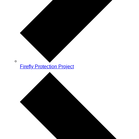
Firefly Protection Project