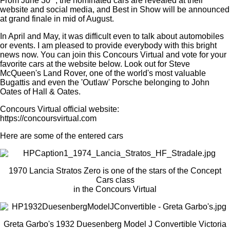
From June 30
, the nominated cars are revealed at their
website and social media, and Best in Show will be announced
at grand finale in mid of August.
In April and May, it was difficult even to talk about automobiles
or events. I am pleased to provide everybody with this bright
news now. You can join this Concours Virtual and vote for your
favorite cars at the website below. Look out for Steve
McQueen's Land Rover, one of the world's most valuable
Bugattis and even the 'Outlaw' Porsche belonging to John
Oates of Hall & Oates.
Concours Virtual official website:
https://concoursvirtual.com
Here are some of the
entered
cars
1970 Lancia Stratos Zero is one of the stars of the Concept
Cars class
in the Concours Virtual
Greta Garbo's 1932 Duesenberg Model J Convertible Victoria