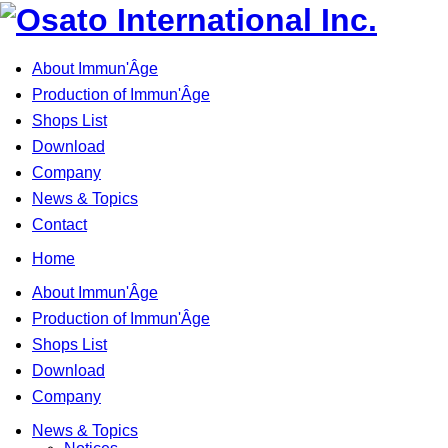
About Immun'Âge
Production of Immun'Âge
Shops List
Download
Company
News & Topics
Contact
Home
About Immun'Âge
Production of Immun'Âge
Shops List
Download
Company
News & Topics