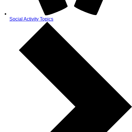
Social Activity Topics