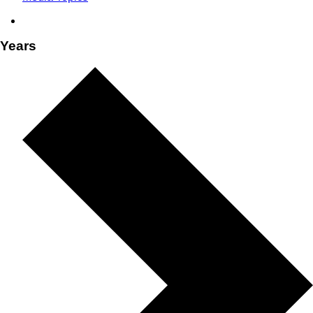
Years