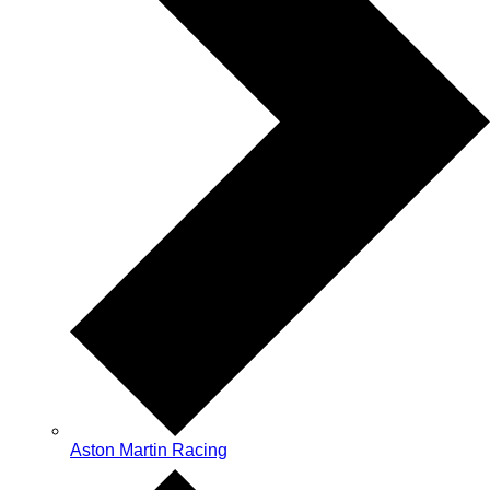
Aston Martin Racing