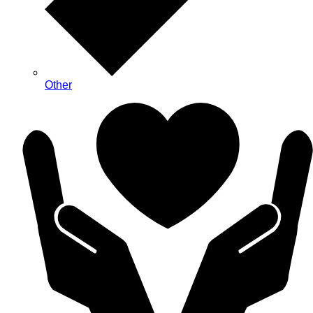
Other