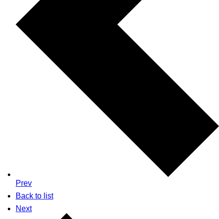
Prev
Back to list
Next