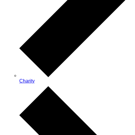
Charity