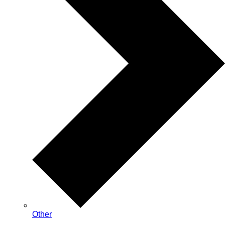
Other