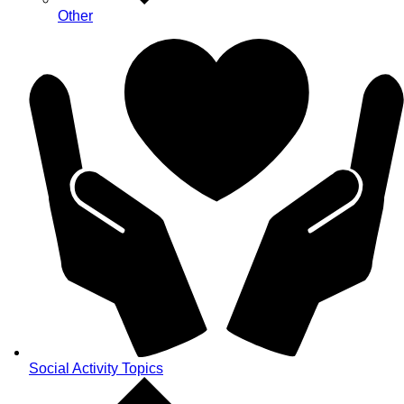
Other
Social Activity Topics