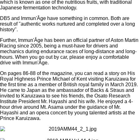
which is known as one of the nutritious fruits, with traditional
Japanese fermentation technology.
DB5 and Immun'Âge have something in common. Both are
result of "authentic works nurtured and completed over a long
history".
Further, Immun'Âge has been an official partner of Aston Martin
Racing since 2005, being a must-have for drivers and
mechanics during endurance races of long-distance and long-
hours. When you go out by car, please enjoy a comfortable
drive with Immun'Âge.
On pages 86-88 of the magazine, you can read a story on His
Royal Highness Prince Michael of Kent visiting Karuizawa for
the first time as a member of British royal family in March 2019.
He came to Japan as the ambassador of Backs & Straus and
invited to Karuizawa to see his friends, the Osato Research
Institute President Mr. Hayashi and his wife. He enjoyed a 4-
hour drive around Mt. Asama under the guidance of Mr.
Hayashi and an opera concert by young talented artists at the
Prince Karuizawa.