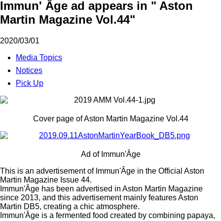
Immun' Âge ad appears in " Aston
Martin Magazine Vol.44"
2020/03/01
Media Topics
Notices
Pick Up
Cover page of Aston Martin Magazine Vol.44
Ad of Immun'Âge
This is an advertisement of Immun'Âge in the Official Aston
Martin Magazine Issue 44.
Immun'Âge has been advertised in Aston Martin Magazine
since 2013, and this advertisement mainly features Aston
Martin DB5, creating a chic atmosphere.
Immun'Âge is a fermented food created by combining papaya,