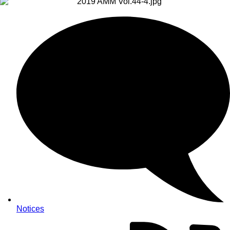
Notices