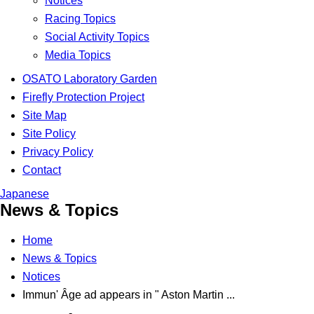
Notices
Racing Topics
Social Activity Topics
Media Topics
OSATO Laboratory Garden
Firefly Protection Project
Site Map
Site Policy
Privacy Policy
Contact
Japanese
News & Topics
Home
News & Topics
Notices
Immun' Âge ad appears in " Aston Martin ...