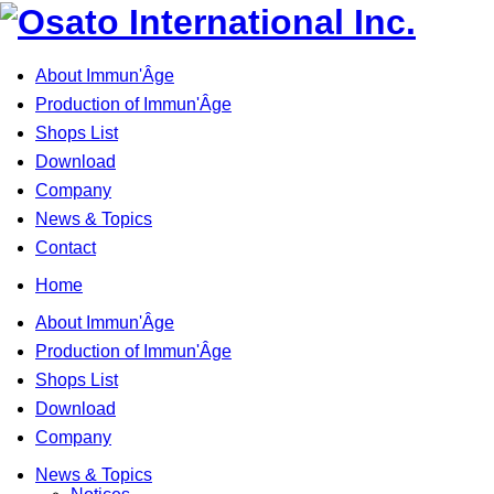
About Immun'Âge
Production of Immun'Âge
Shops List
Download
Company
News & Topics
Contact
Home
About Immun'Âge
Production of Immun'Âge
Shops List
Download
Company
News & Topics