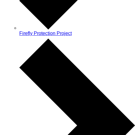
Firefly Protection Project