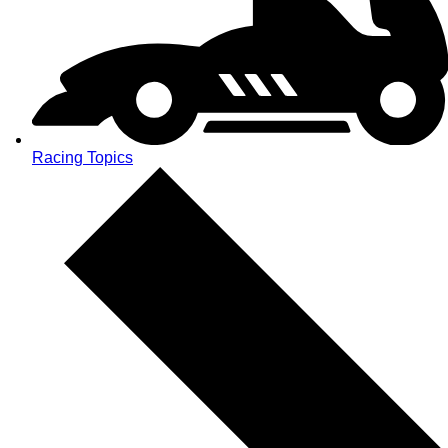
Racing Topics