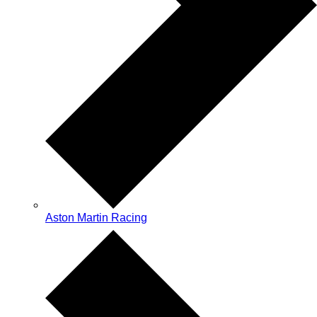
Aston Martin Racing