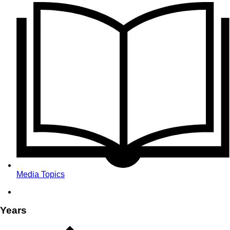
Media Topics
Years