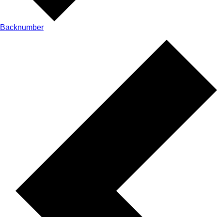
Backnumber