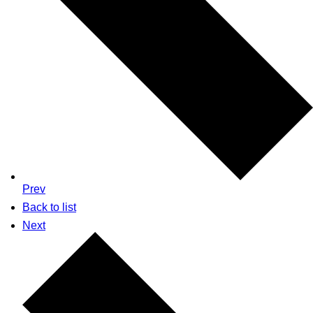
Prev
Back to list
Next